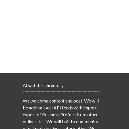
About this Directory
We welcome content and post. We will
be adding local API feeds with import
export of Business Profiles from other
online sites. We will build a community
of valuable business information. We