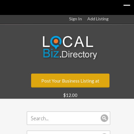
Sign In
Add Listing
Post Your Business Listing at
$12.00