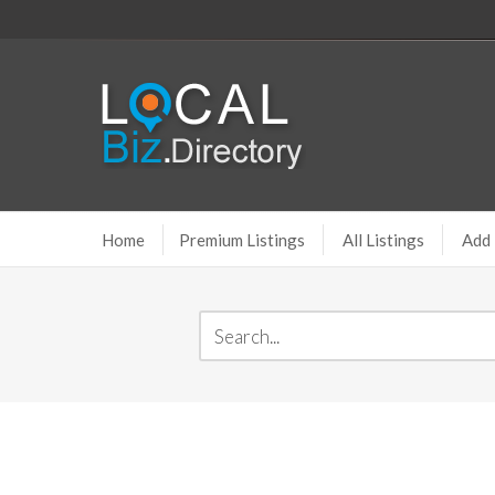
Home
Premium Listings
All Listings
Add 