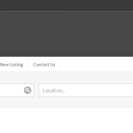
New Listing
Contact Us