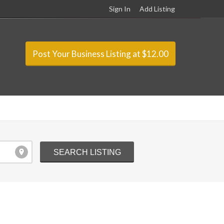
Sign In
Add Listing
Post Your Business Listing at $12.00