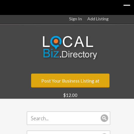
Sign In
Add Listing
Post Your Business Listing at
$12.00