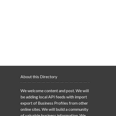
About this Directory
We welcome content and post. We will
be adding local API feeds with import
export of Business Profiles from other
online sites. We will build a community
of valuable business information. We