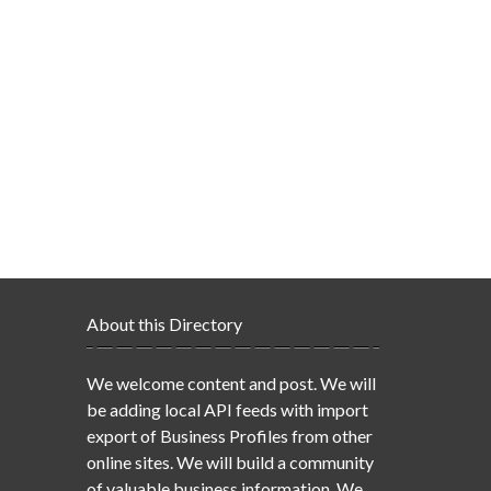
About this Directory
We welcome content and post. We will
be adding local API feeds with import
export of Business Profiles from other
online sites. We will build a community
of valuable business information. We