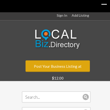
Sign In
Add Listing
Post Your Business Listing at
$12.00