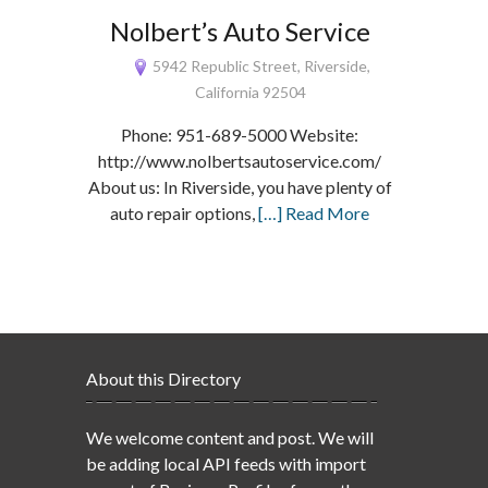
Nolbert’s Auto Service
5942 Republic Street, Riverside,
California 92504
Phone: 951-689-5000 Website:
http://www.nolbertsautoservice.com/
About us: In Riverside, you have plenty of
auto repair options,
[…] Read More
About this Directory
We welcome content and post. We will
be adding local API feeds with import