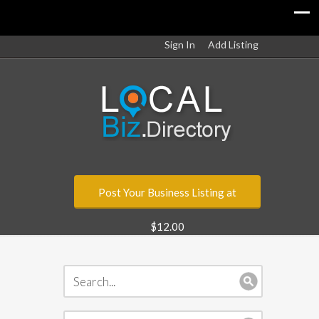
Sign In
Add Listing
Post Your Business Listing at
$12.00