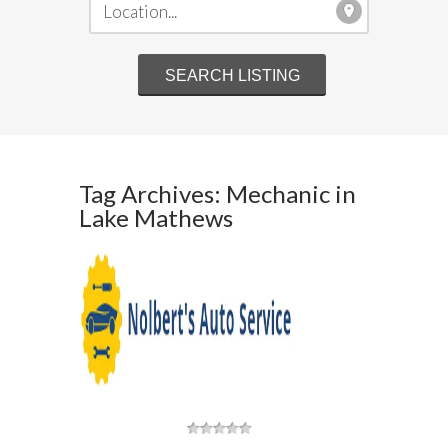
Tag Archives: Mechanic in
Lake Mathews