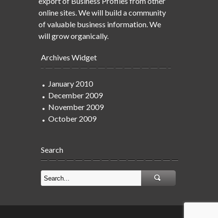
export of Business Profiles from other
online sites. We will build a community
of valuable business information. We
will grow organically.
Archives Widget
January 2010
December 2009
November 2009
October 2009
Search