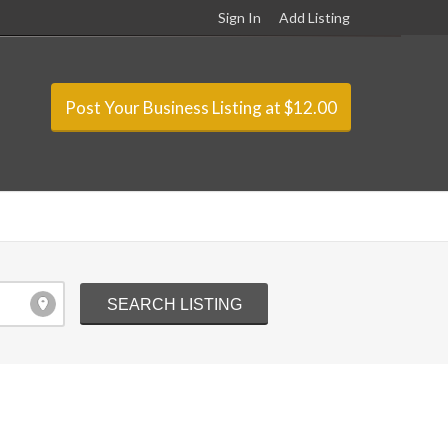
Sign In
Add Listing
Post Your Business Listing at $12.00