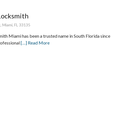
Locksmith
, Miami, FL 33135
ith Miami has been a trusted name in South Florida since
rofessional
[…] Read More