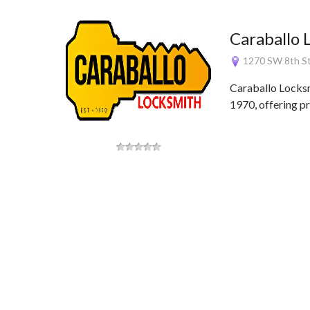
Caraballo 
1270 SW 8th St
Caraballo Locksm
1970, offering p