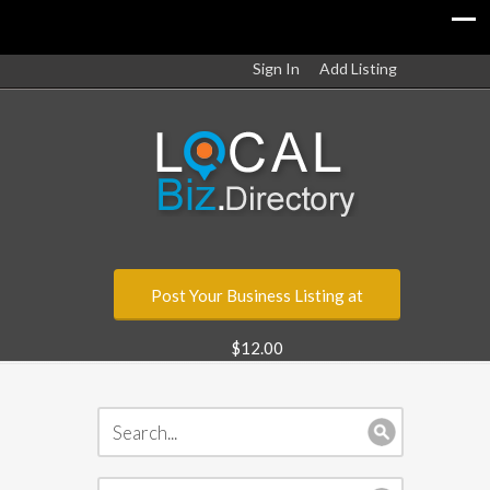
Sign In
Add Listing
Post Your Business Listing at
$12.00