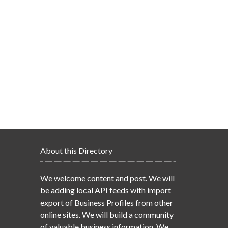
About this Directory
We welcome content and post. We will
be adding local API feeds with import
export of Business Profiles from other
online sites. We will build a community
of valuable business information. We