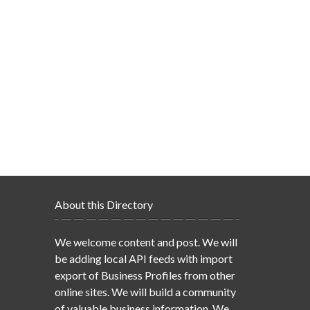
About this Directory
We welcome content and post. We will
be adding local API feeds with import
export of Business Profiles from other
online sites. We will build a community
of valuable business information. We