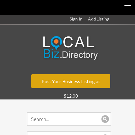
Sign In
Add Listing
Post Your Business Listing at
$12.00