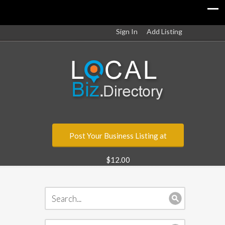
Sign In
Add Listing
Post Your Business Listing at
$12.00