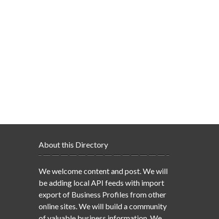
About this Directory
We welcome content and post. We will
be adding local API feeds with import
export of Business Profiles from other
online sites. We will build a community
of valuable business information. We