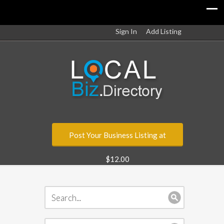
Sign In
Add Listing
Post Your Business Listing at
$12.00