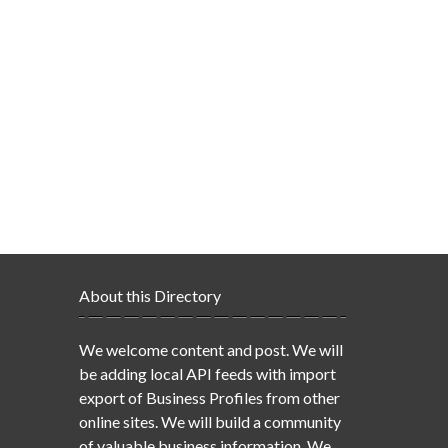
About this Directory
We welcome content and post. We will
be adding local API feeds with import
export of Business Profiles from other
online sites. We will build a community
of valuable business information. We