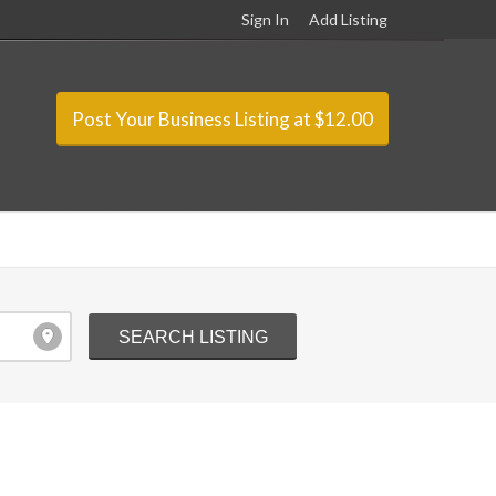
Sign In
Add Listing
Post Your Business Listing at $12.00