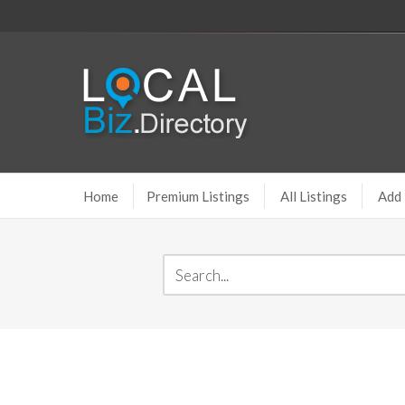
Home
Premium Listings
All Listings
Add 