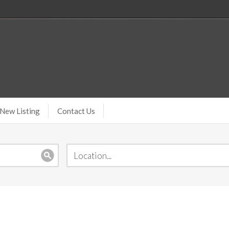
New Listing
Contact Us