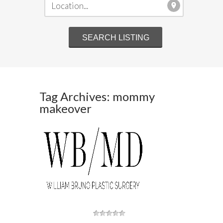
Tag Archives: mommy
makeover