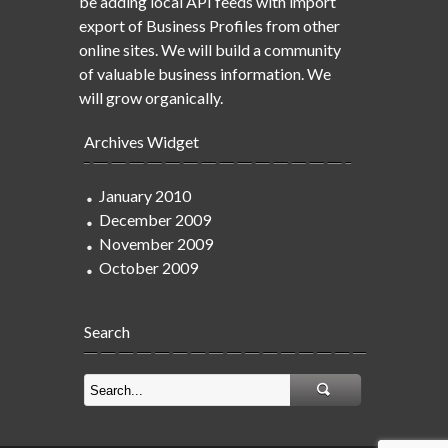
be adding local API feeds with import
export of Business Profiles from other
online sites. We will build a community
of valuable business information. We
will grow organically.
Archives Widget
January 2010
December 2009
November 2009
October 2009
Search