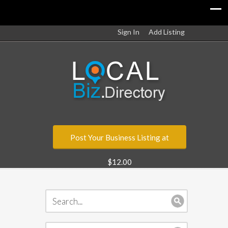
Sign In
Add Listing
Post Your Business Listing at
$12.00