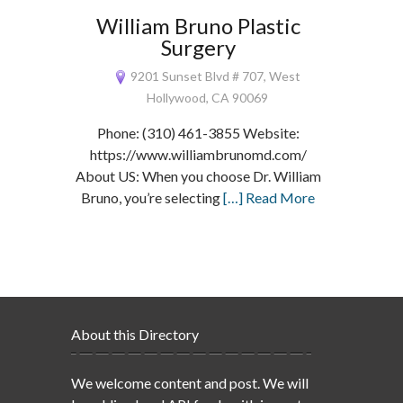
William Bruno Plastic
Surgery
9201 Sunset Blvd # 707, West
Hollywood, CA 90069
Phone: (310) 461-3855 Website:
https://www.williambrunomd.com/
About US: When you choose Dr. William
Bruno, you’re selecting
[…] Read More
About this Directory
We welcome content and post. We will