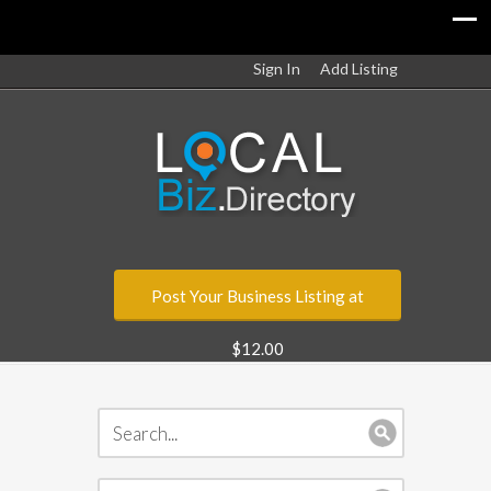
Sign In
Add Listing
Post Your Business Listing at
$12.00