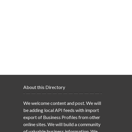
About this Directory
We welcome content and post. We will
be adding local API feeds with import
export of Business Profiles from other
online sites. We will build a community
of valuable business information. We