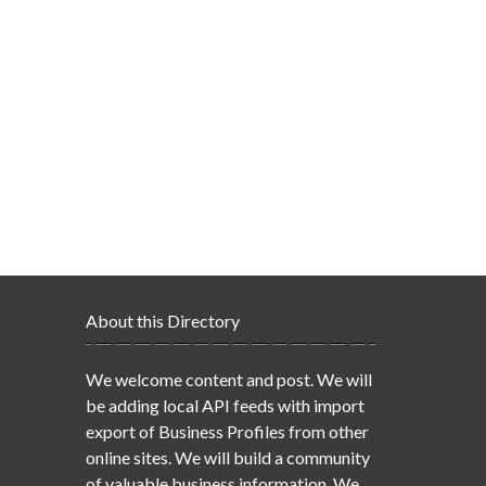
About this Directory
We welcome content and post. We will
be adding local API feeds with import
export of Business Profiles from other
online sites. We will build a community
of valuable business information. We