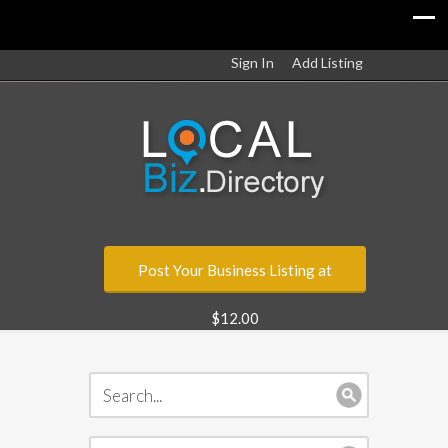
Sign In
Add Listing
Post Your Business Listing at
$12.00