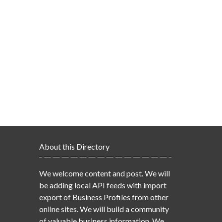
About this Directory
We welcome content and post. We will
be adding local API feeds with import
export of Business Profiles from other
online sites. We will build a community
of valuable business information. We