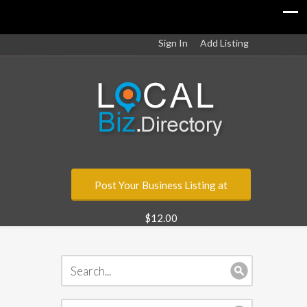
Sign In
Add Listing
Post Your Business Listing at
$12.00