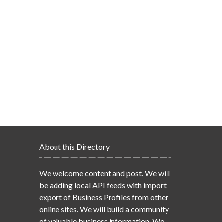
About this Directory
We welcome content and post. We will
be adding local API feeds with import
export of Business Profiles from other
online sites. We will build a community
of valuable business information. We