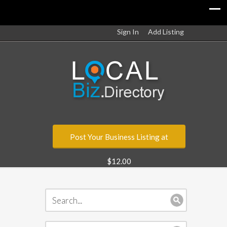
Sign In
Add Listing
Post Your Business Listing at
$12.00