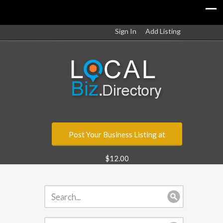
Sign In
Add Listing
Post Your Business Listing at
$12.00