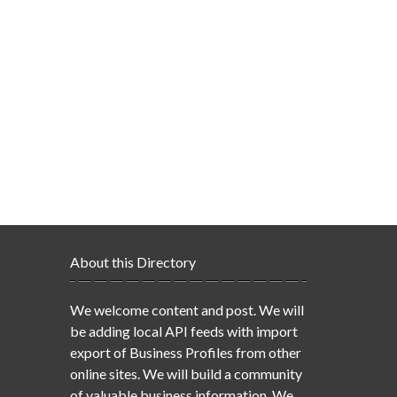
About this Directory
We welcome content and post. We will
be adding local API feeds with import
export of Business Profiles from other
online sites. We will build a community
of valuable business information. We