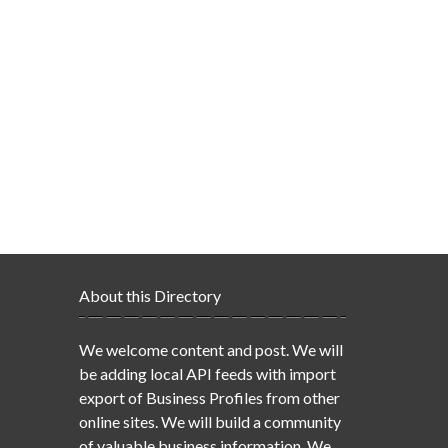
About this Directory
We welcome content and post. We will
be adding local API feeds with import
export of Business Profiles from other
online sites. We will build a community
of valuable business information. We