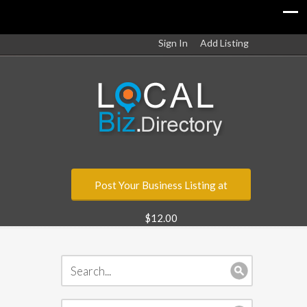
Sign In
Add Listing
Post Your Business Listing at
$12.00