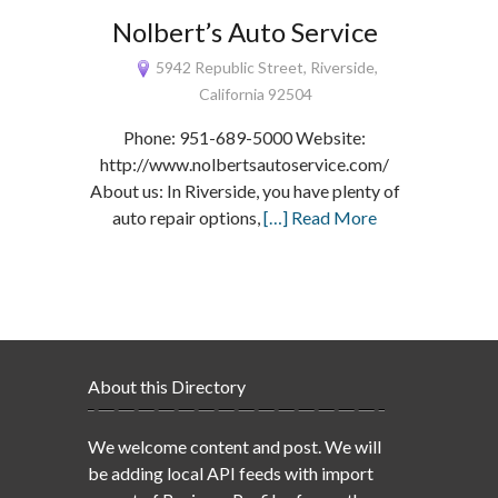
Nolbert’s Auto Service
5942 Republic Street, Riverside,
California 92504
Phone: 951-689-5000 Website:
http://www.nolbertsautoservice.com/
About us: In Riverside, you have plenty of
auto repair options,
[…] Read More
About this Directory
We welcome content and post. We will
be adding local API feeds with import