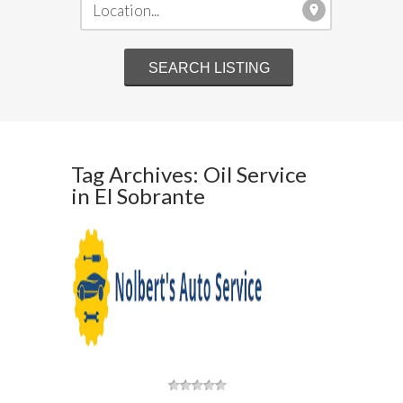
Tag Archives: Oil Service
in El Sobrante