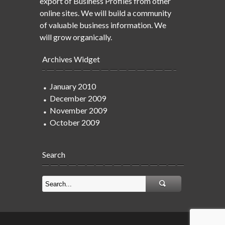
export of Business Profiles from other
online sites. We will build a community
of valuable business information. We
will grow organically.
Archives Widget
January 2010
December 2009
November 2009
October 2009
Search