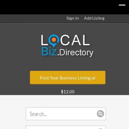
Sign In
Add Listing
Post Your Business Listing at
$12.00