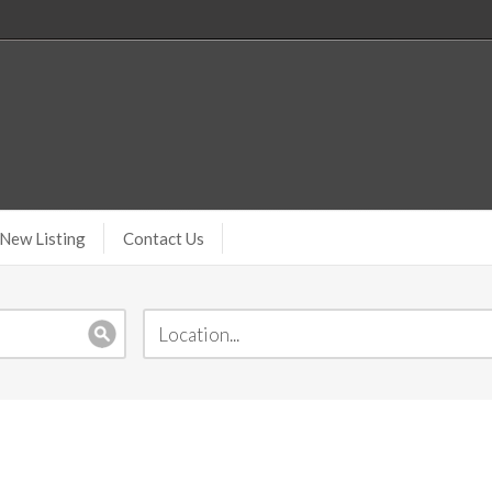
New Listing
Contact Us