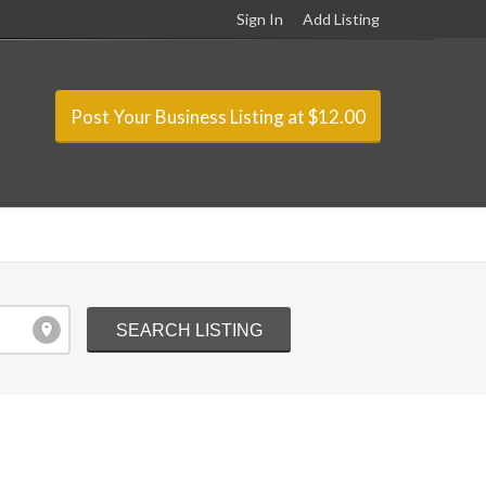
Sign In
Add Listing
Post Your Business Listing at $12.00