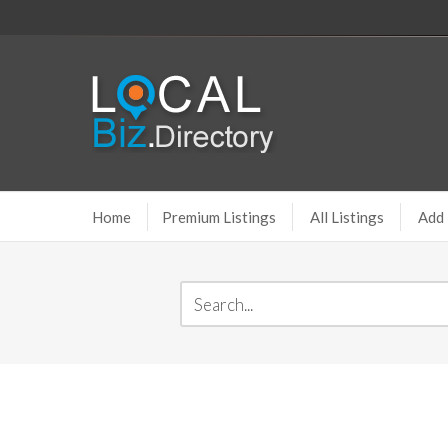
Home
Premium Listings
All Listings
Add 