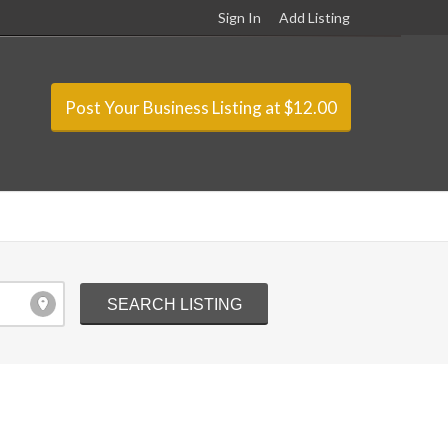
Sign In
Add Listing
Post Your Business Listing at $12.00