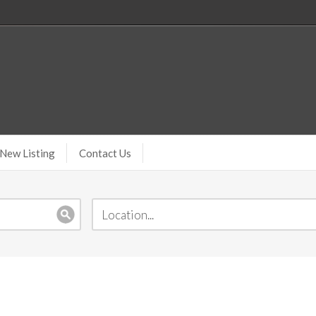
New Listing
Contact Us