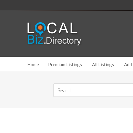
Home
Premium Listings
All Listings
Add 