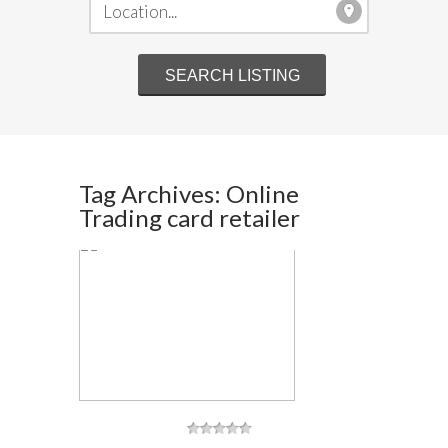
Tag Archives: Online
Trading card retailer