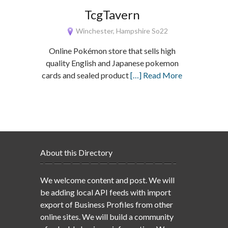
TcgTavern
Winchester, Hampshire So22
Online Pokémon store that sells high
quality English and Japanese pokemon
cards and sealed product
[…] Read More
About this Directory
We welcome content and post. We will
be adding local API feeds with import
export of Business Profiles from other
online sites. We will build a community