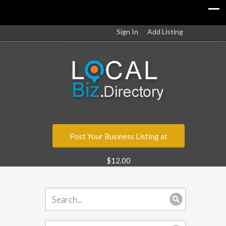
Sign In
Add Listing
Post Your Business Listing at
$12.00