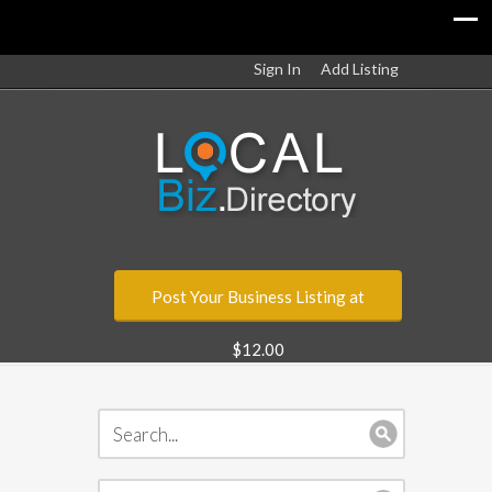
Sign In
Add Listing
Post Your Business Listing at
$12.00