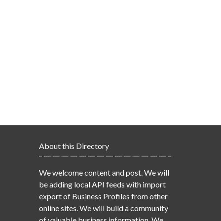
About this Directory
We welcome content and post. We will
be adding local API feeds with import
export of Business Profiles from other
online sites. We will build a community
of valuable business information. We