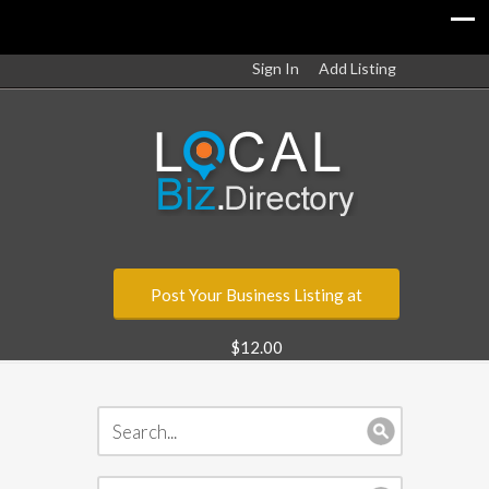
Sign In
Add Listing
Post Your Business Listing at
$12.00