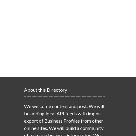
About this Directory
We welcome content and post. We will
be adding local API feeds with import
export of Business Profiles from other
online sites. We will build a community
of valuable business information. We