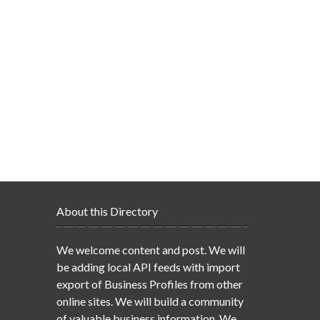
About this Directory
We welcome content and post. We will
be adding local API feeds with import
export of Business Profiles from other
online sites. We will build a community
of valuable business information. We