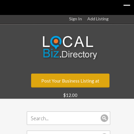
Sign In
Add Listing
Post Your Business Listing at
$12.00