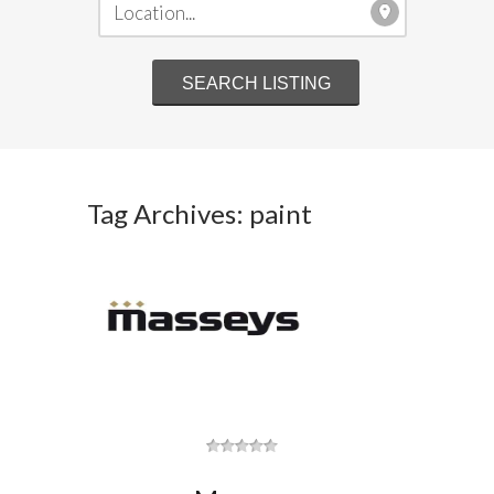
Tag Archives: paint