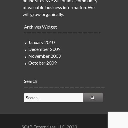
online sites. We will build a community
of valuable business information. We
will grow organically.
Archives Widget
January 2010
December 2009
November 2009
October 2009
Search
SOtB Enterprises, LLC. 2023