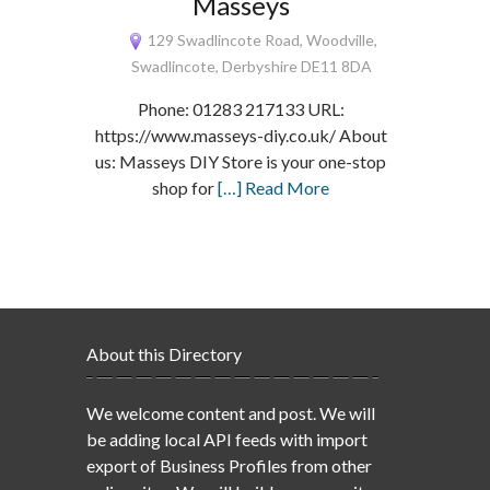
Masseys
129 Swadlincote Road, Woodville,
Swadlincote, Derbyshire DE11 8DA
Phone: 01283 217133 URL:
https://www.masseys-diy.co.uk/ About
us: Masseys DIY Store is your one-stop
shop for
[…] Read More
About this Directory
We welcome content and post. We will
be adding local API feeds with import
export of Business Profiles from other