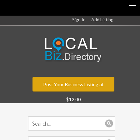
Sign In
Add Listing
Post Your Business Listing at
$12.00