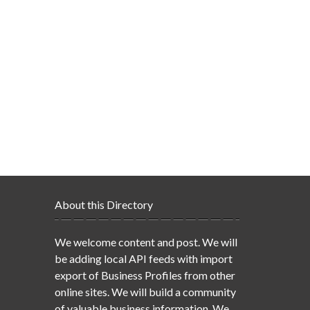
About this Directory
We welcome content and post. We will
be adding local API feeds with import
export of Business Profiles from other
online sites. We will build a community
of valuable business information. We