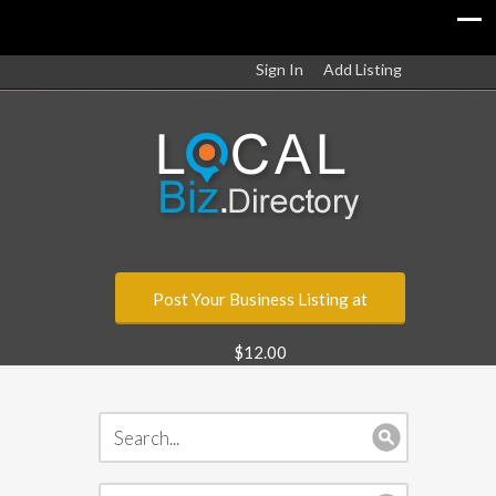
Sign In
Add Listing
Post Your Business Listing at
$12.00