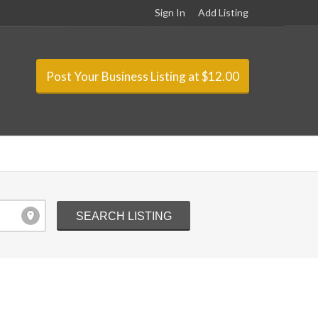
Sign In
Add Listing
Post Your Business Listing at $12.00