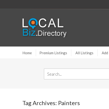
Home
Premium Listings
All Listings
Add 
Tag Archives: Painters