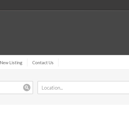
New Listing
Contact Us