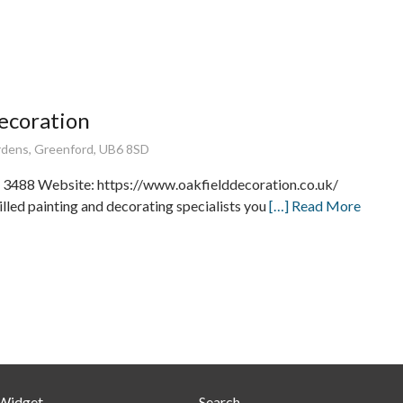
ecoration
rdens, Greenford, UB6 8SD
 3488 Website: https://www.oakfielddecoration.co.uk/
lled painting and decorating specialists you
[…] Read More
 Widget
Search