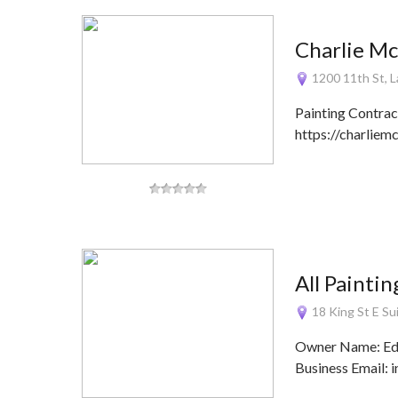
Charlie M
1200 11th St, 
Painting Contra
https://charlie
All Painti
18 King St E S
Owner Name: Edy 
Business Email: 