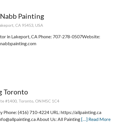
cNabb Painting
Lakeport, CA 95453, USA
ctor in Lakeport, CA Phone: 707-278-0507Website:
mcnabbpainting.com
ng Toronto
uite #1400, Toronto, ON M5C 1C4
Phone: (416) 710-4224 URL: https://allpainting.ca
info@allpainting.ca About Us: All Painting
[…] Read More