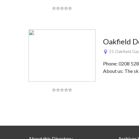
Oakfield D
15 Oakfield Ga
Phone: 0208 528
About us: The ski
About this Directory
Archives