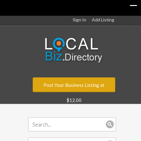
Sign In
Add Listing
Post Your Business Listing at
$12.00