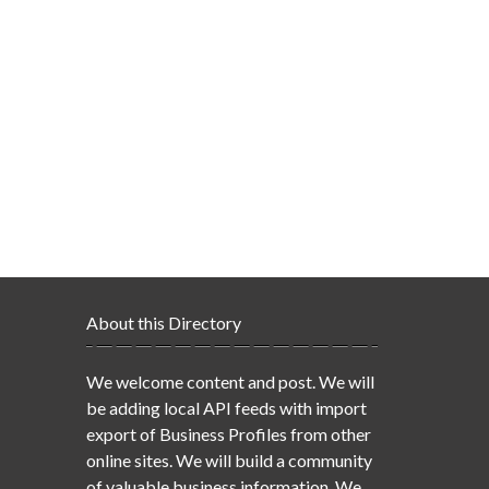
About this Directory
We welcome content and post. We will
be adding local API feeds with import
export of Business Profiles from other
online sites. We will build a community
of valuable business information. We