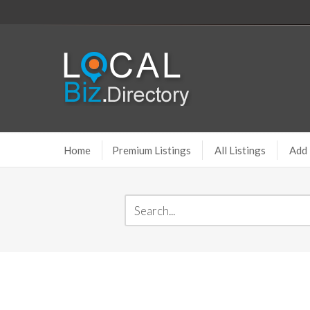
Home
Premium Listings
All Listings
Add 