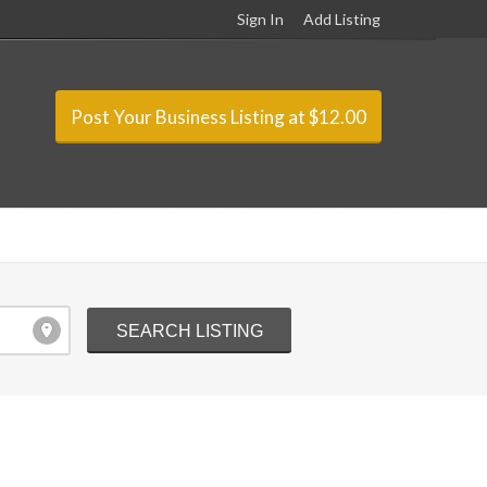
Sign In
Add Listing
Post Your Business Listing at $12.00