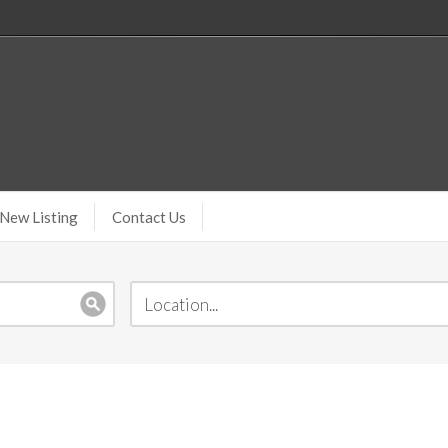
New Listing
Contact Us