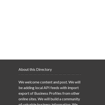
About this Directory
We welcome content and post. We will
be adding local API feeds with import
export of Business Profiles from other
online sites. We will build a community
of valuable business information. We