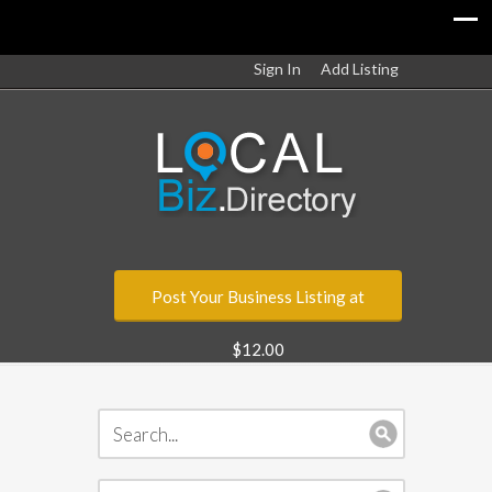
Sign In
Add Listing
Post Your Business Listing at
$12.00