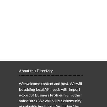
About this Directory
We welcome content and post. We will
be adding local API feeds with import
export of Business Profiles from other
online sites. We will build a community
of valuable business information. We