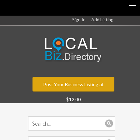
Sign In
Add Listing
Post Your Business Listing at
$12.00