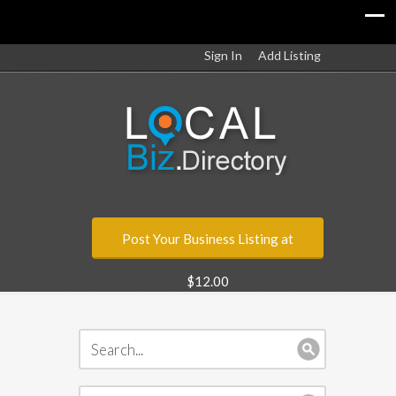
Sign In
Add Listing
Post Your Business Listing at
$12.00