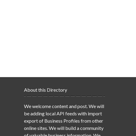
About this Directory
We welcome content and post. We will
be adding local API feeds with import
export of Business Profiles from other
online sites. We will build a community
of valuable business information. We