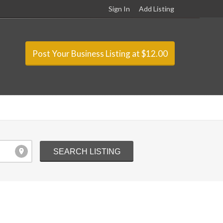
Sign In
Add Listing
Post Your Business Listing at $12.00