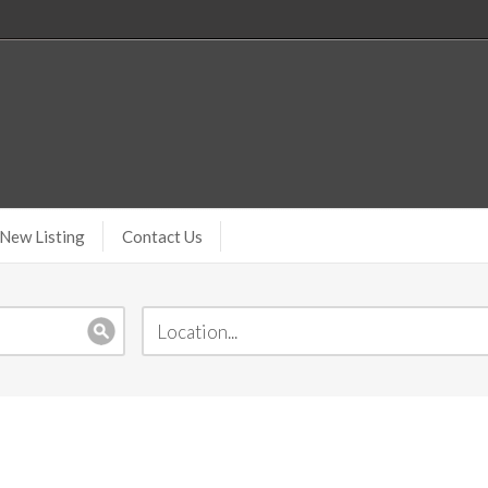
New Listing
Contact Us