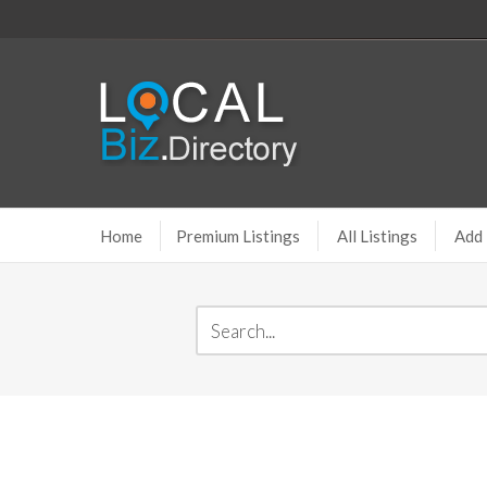
Home
Premium Listings
All Listings
Add 