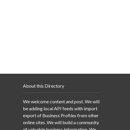
About this Directory
We welcome content and post. We will
be adding local API feeds with import
export of Business Profiles from other
online sites. We will build a community
of valuable business information. We