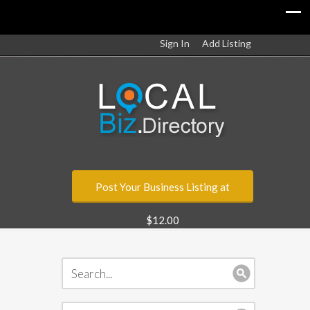
Sign In
Add Listing
Post Your Business Listing at
$12.00