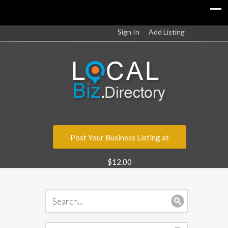
Sign In
Add Listing
Post Your Business Listing at
$12.00