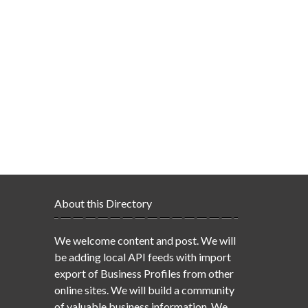
About this Directory
We welcome content and post. We will
be adding local API feeds with import
export of Business Profiles from other
online sites. We will build a community
of valuable business information. We