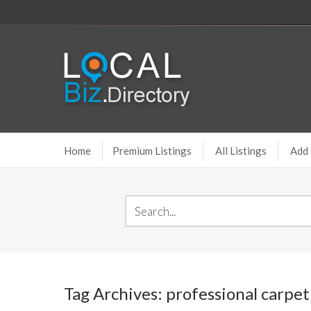
Home
Premium Listings
All Listings
Add 
Tag Archives: professional carpet