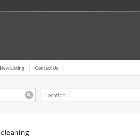
New Listing
Contact Us
 cleaning