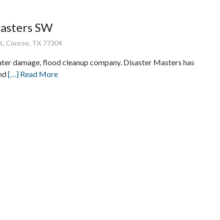
Masters SW
t, Conroe, TX 77304
ater damage, flood cleanup company. Disaster Masters has
and
[…] Read More