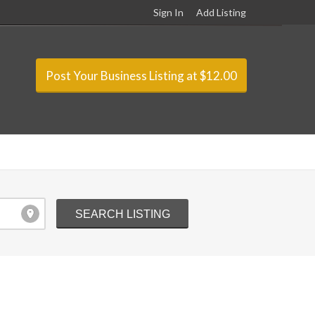
Sign In
Add Listing
Post Your Business Listing at $12.00