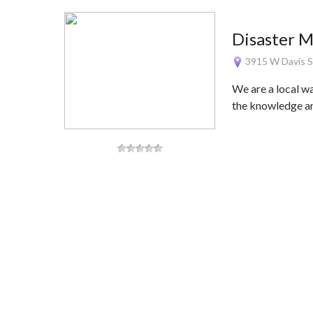
Disaster 
3915 W Davis S
We are a local w
the knowledge 