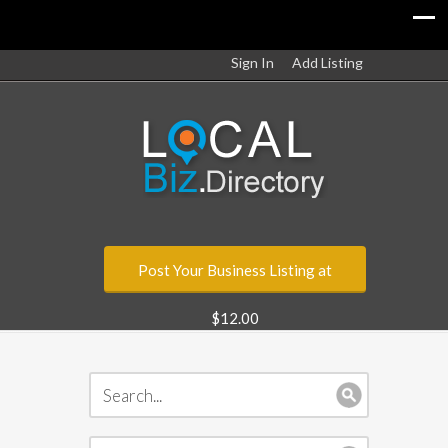
Sign In
Add Listing
Post Your Business Listing at
$12.00