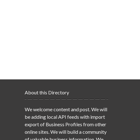
About this Directory
We welcome content and post. We will
be adding local API feeds with import
export of Business Profiles from other
online sites. We will build a community
of valuable business information. We