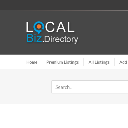
Home
Premium Listings
All Listings
Add 