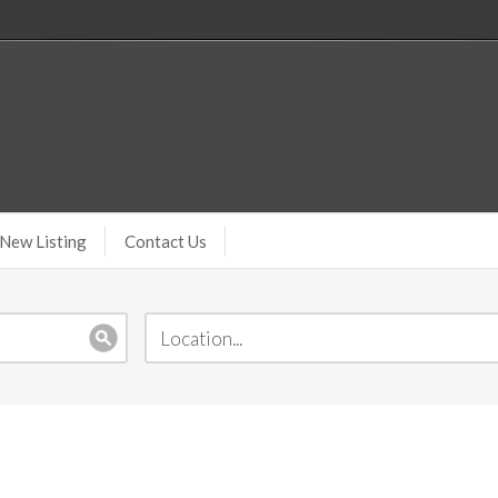
New Listing
Contact Us