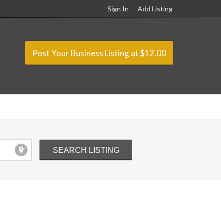
Sign In
Add Listing
Post Your Business Listing at $12.00