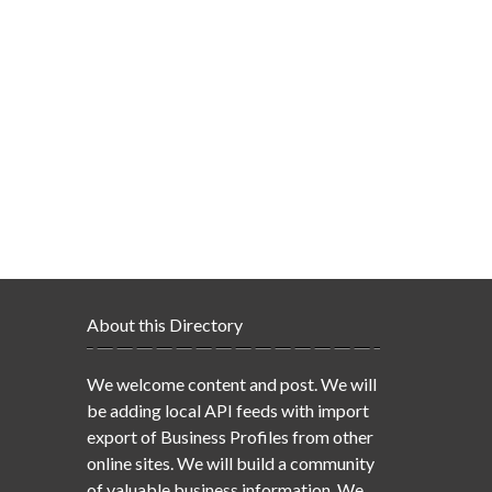
About this Directory
We welcome content and post. We will
be adding local API feeds with import
export of Business Profiles from other
online sites. We will build a community
of valuable business information. We