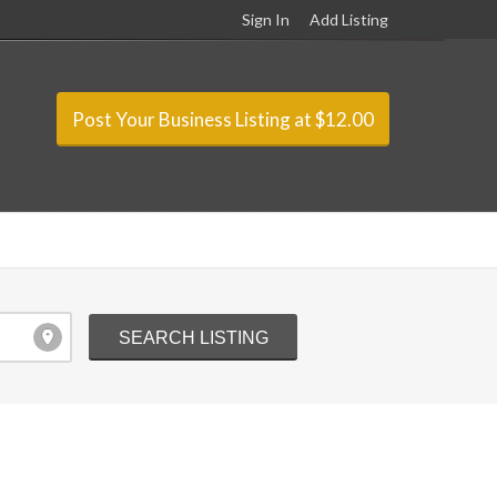
Sign In
Add Listing
Post Your Business Listing at $12.00