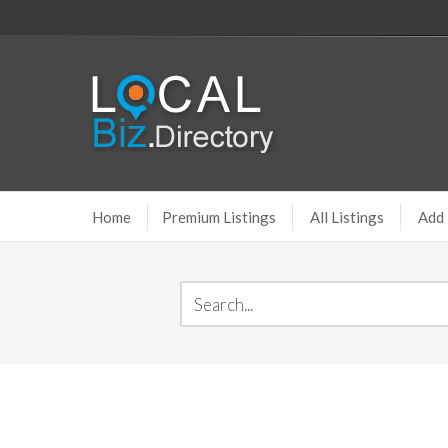
Home
Premium Listings
All Listings
Add 