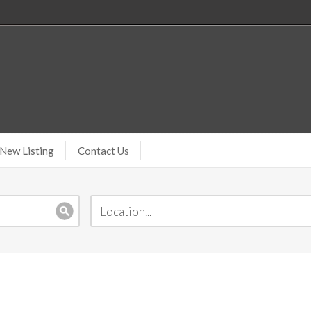
New Listing
Contact Us