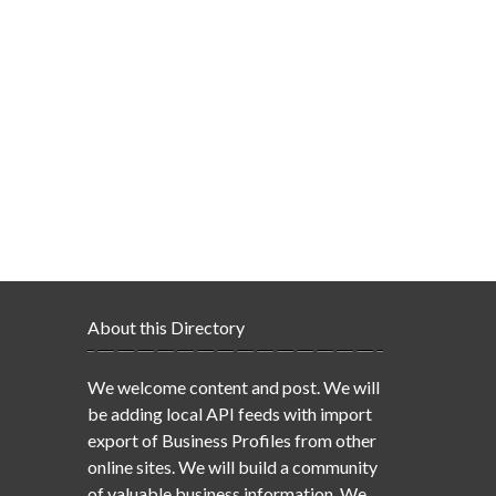
About this Directory
We welcome content and post. We will
be adding local API feeds with import
export of Business Profiles from other
online sites. We will build a community
of valuable business information. We