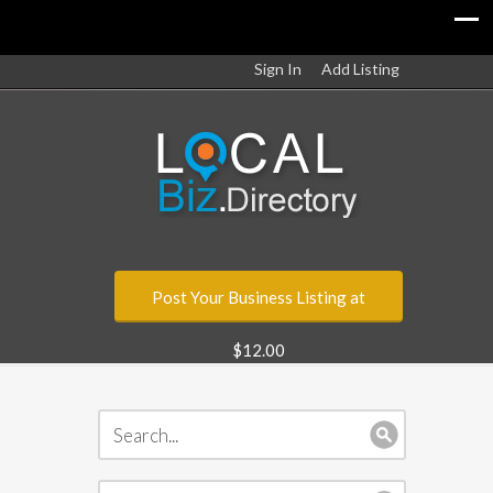
Sign In
Add Listing
Post Your Business Listing at
$12.00