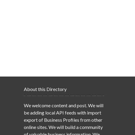
About this Directory
We welcome content and post. We will
be adding local API feeds with import
export of Business Profiles from other
online sites. We will build a community
of valuable business information. We