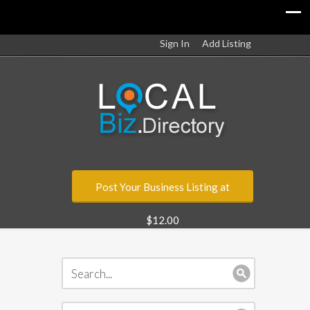
Sign In
Add Listing
Post Your Business Listing at
$12.00