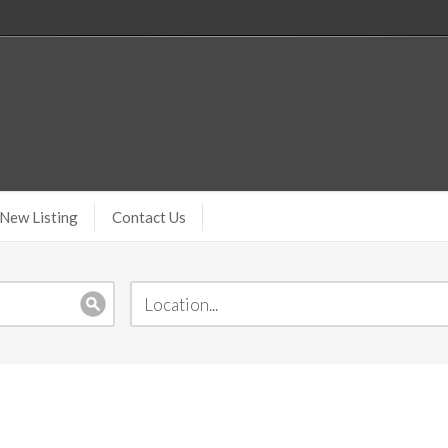
New Listing
Contact Us