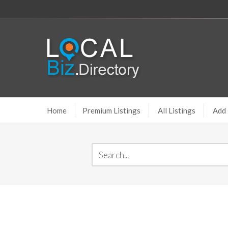
Home
Premium Listings
All Listings
Add 