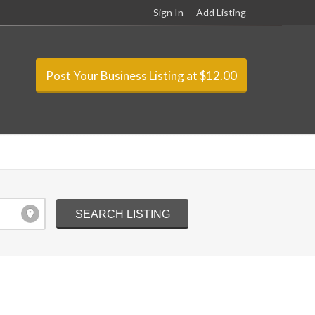
Sign In
Add Listing
Post Your Business Listing at $12.00