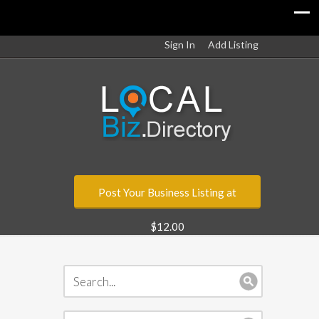
Sign In
Add Listing
Post Your Business Listing at
$12.00