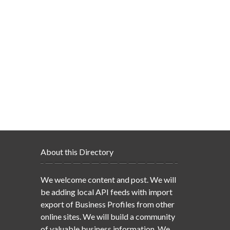
About this Directory
We welcome content and post. We will
be adding local API feeds with import
export of Business Profiles from other
online sites. We will build a community
of valuable business information. We