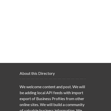
About this Directory
We welcome content and post. We will
be adding local API feeds with import
export of Business Profiles from other
online sites. We will build a community
of valuable business information. We