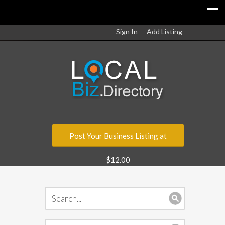
Sign In
Add Listing
Post Your Business Listing at
$12.00