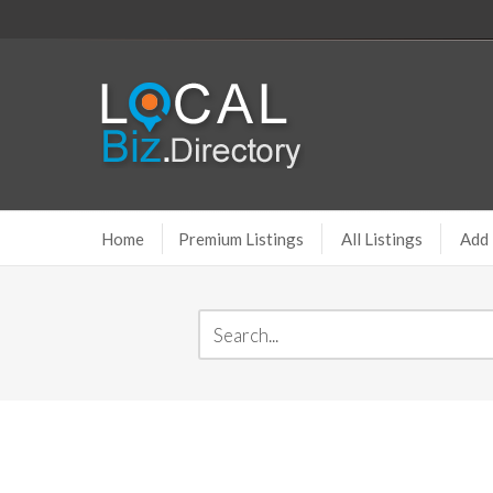
Home
Premium Listings
All Listings
Add 