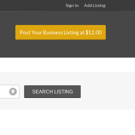
Sign In
Add Listing
Post Your Business Listing at $12.00