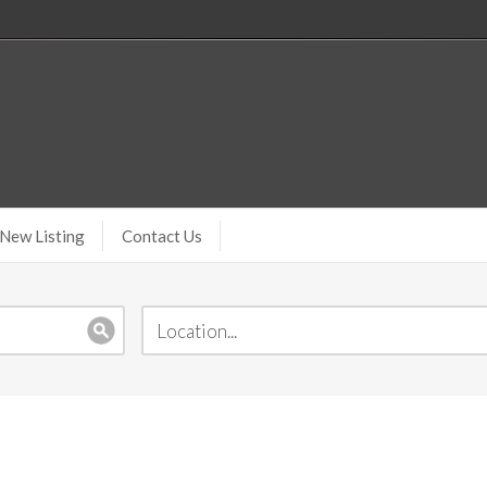
New Listing
Contact Us