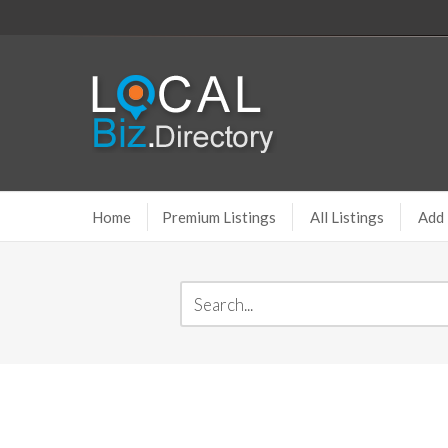
Home
Premium Listings
All Listings
Add 