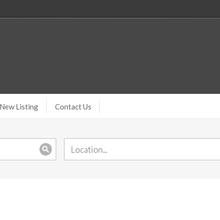
New Listing
Contact Us