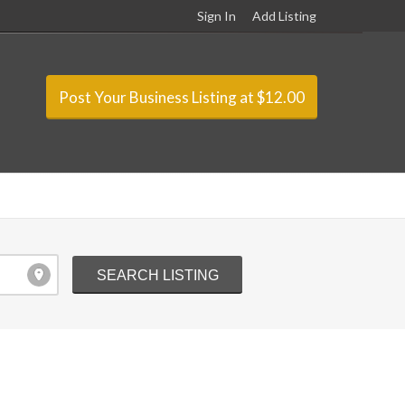
Sign In
Add Listing
Post Your Business Listing at $12.00