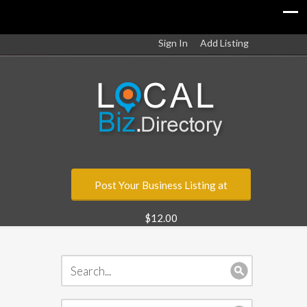
Sign In
Add Listing
Post Your Business Listing at
$12.00