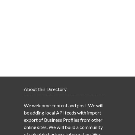
About this Directory
We welcome content and post. We will
be adding local API feeds with import
export of Business Profiles from other
online sites. We will build a community
of valuable business information. We