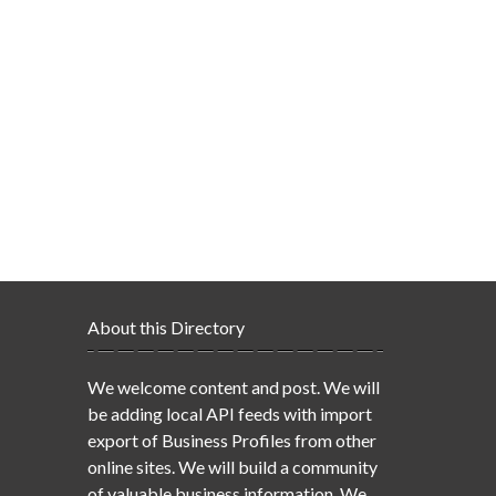
About this Directory
We welcome content and post. We will
be adding local API feeds with import
export of Business Profiles from other
online sites. We will build a community
of valuable business information. We