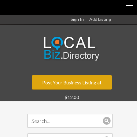
Sign In
Add Listing
Post Your Business Listing at
$12.00